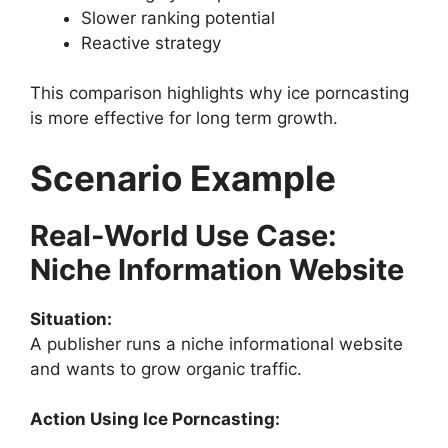
Slower ranking potential
Reactive strategy
This comparison highlights why ice porncasting
is more effective for long term growth.
Scenario Example
Real-World Use Case:
Niche Information Website
Situation:
A publisher runs a niche informational website
and wants to grow organic traffic.
Action Using Ice Porncasting: