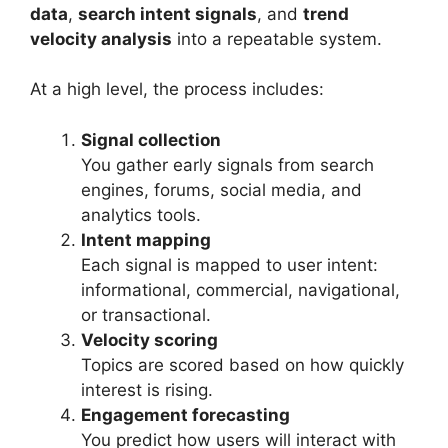
data
,
search intent signals
, and
trend
velocity analysis
into a repeatable system.
At a high level, the process includes:
Signal collection
You gather early signals from search
engines, forums, social media, and
analytics tools.
Intent mapping
Each signal is mapped to user intent:
informational, commercial, navigational,
or transactional.
Velocity scoring
Topics are scored based on how quickly
interest is rising.
Engagement forecasting
You predict how users will interact with