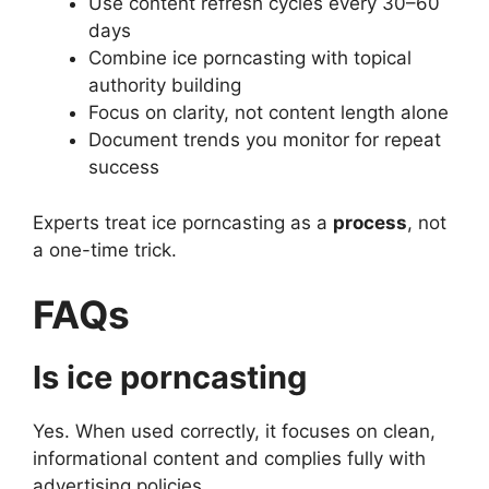
Use content refresh cycles every 30–60
days
Combine ice porncasting with topical
authority building
Focus on clarity, not content length alone
Document trends you monitor for repeat
success
Experts treat ice porncasting as a
process
, not
a one-time trick.
FAQs
Is ice porncasting
Yes. When used correctly, it focuses on clean,
informational content and complies fully with
advertising policies.