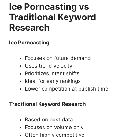
Ice Porncasting vs
Traditional Keyword
Research
Ice Porncasting
Focuses on future demand
Uses trend velocity
Prioritizes intent shifts
Ideal for early rankings
Lower competition at publish time
Traditional Keyword Research
Based on past data
Focuses on volume only
Often highly competitive