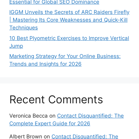
Essential for Global SEO Dominance
IGGM Unveils the Secrets of ARC Raiders Firefly
| Mastering Its Core Weaknesses and Quick-Kill
Techniques
10 Best Plyometric Exercises to Improve Vertical
Jump
Marketing Strategy for Your Online Business:
Trends and Insights for 2026
Recent Comments
Veronica Becca
on
Contact Disquantified: The
Complete Expert Guide for 2026
Albert Brown
on
Contact Disquantified: The