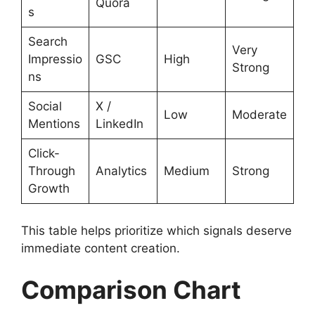
Quora
s
Search
Very
Impressio
GSC
High
Strong
ns
Social
X /
Low
Moderate
Mentions
LinkedIn
Click-
Through
Analytics
Medium
Strong
Growth
This table helps prioritize which signals deserve
immediate content creation.
Comparison Chart