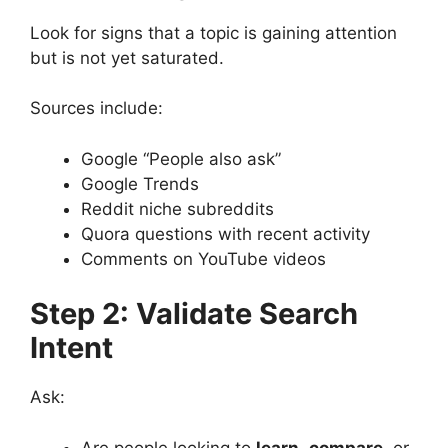
Look for signs that a topic is gaining attention
but is not yet saturated.
Sources include:
Google “People also ask”
Google Trends
Reddit niche subreddits
Quora questions with recent activity
Comments on YouTube videos
Step 2: Validate Search
Intent
Ask:
Are people looking to
learn
,
compare
, or