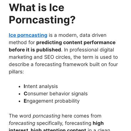
What is Ice
Porncasting?
Ice porncasting
is a modern, data driven
method for
predicting content performance
before it is published
. In professional digital
marketing and SEO circles, the term is used to
describe a forecasting framework built on four
pillars:
I
ntent analysis
C
onsumer behavior signals
E
ngagement probability
The word
porncasting
here comes from
forecasting
specifically, forecasting
high
interest, high attention content
in a clean,