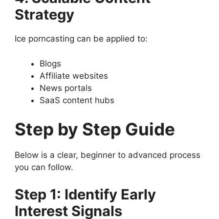
Strategy
Ice porncasting can be applied to:
Blogs
Affiliate websites
News portals
SaaS content hubs
Step by Step Guide
Below is a clear, beginner to advanced process
you can follow.
Step 1: Identify Early
Interest Signals