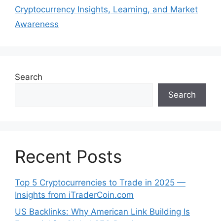
Cryptocurrency Insights, Learning, and Market
Awareness
Search
Search
Recent Posts
Top 5 Cryptocurrencies to Trade in 2025 —
Insights from iTraderCoin.com
US Backlinks: Why American Link Building Is