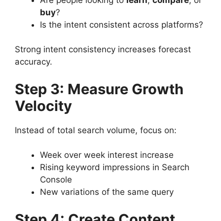
buy
?
Is the intent consistent across platforms?
Strong intent consistency increases forecast
accuracy.
Step 3: Measure Growth
Velocity
Instead of total search volume, focus on:
Week over week interest increase
Rising keyword impressions in Search
Console
New variations of the same query
Step 4: Create Content