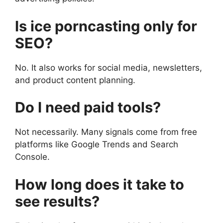
Is ice porncasting only for
SEO?
No. It also works for social media, newsletters,
and product content planning.
Do I need paid tools?
Not necessarily. Many signals come from free
platforms like Google Trends and Search
Console.
How long does it take to
see results?