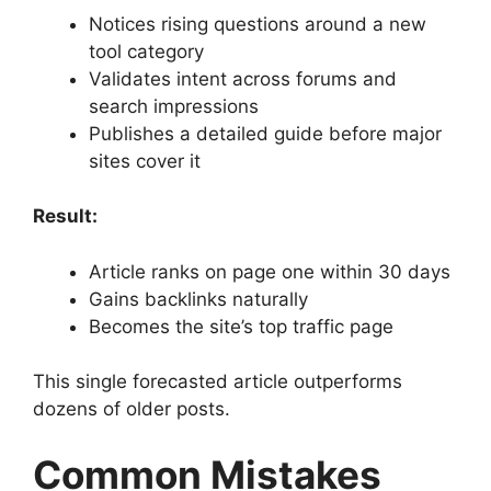
Notices rising questions around a new
tool category
Validates intent across forums and
search impressions
Publishes a detailed guide before major
sites cover it
Result:
Article ranks on page one within 30 days
Gains backlinks naturally
Becomes the site’s top traffic page
This single forecasted article outperforms
dozens of older posts.
Common Mistakes