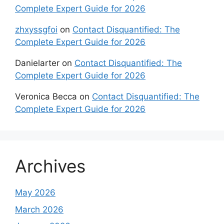
Complete Expert Guide for 2026
zhxyssgfoi
on
Contact Disquantified: The
Complete Expert Guide for 2026
Danielarter
on
Contact Disquantified: The
Complete Expert Guide for 2026
Veronica Becca
on
Contact Disquantified: The
Complete Expert Guide for 2026
Archives
May 2026
March 2026