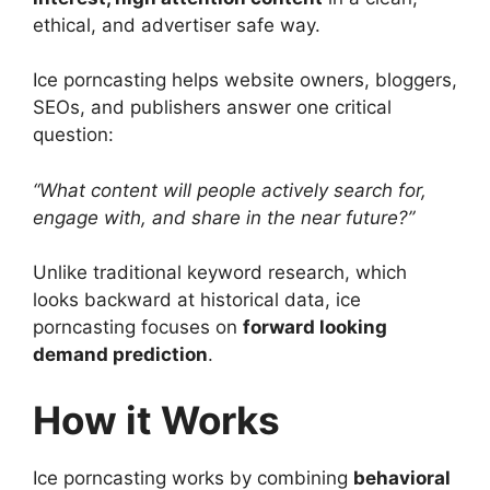
ethical, and advertiser safe way.
Ice porncasting helps website owners, bloggers,
SEOs, and publishers answer one critical
question:
“What content will people actively search for,
engage with, and share in the near future?”
Unlike traditional keyword research, which
looks backward at historical data, ice
porncasting focuses on
forward looking
demand prediction
.
How it Works
Ice porncasting works by combining
behavioral