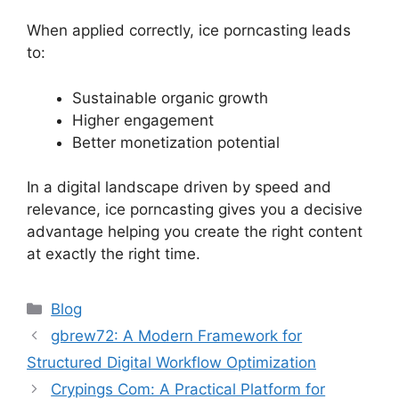
When applied correctly, ice porncasting leads
to:
Sustainable organic growth
Higher engagement
Better monetization potential
In a digital landscape driven by speed and
relevance, ice porncasting gives you a decisive
advantage helping you create the right content
at exactly the right time.
Categories
Blog
gbrew72: A Modern Framework for
Structured Digital Workflow Optimization
Crypings Com: A Practical Platform for