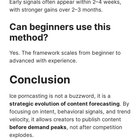
Early signals often appear within 2–4 weeks,
with stronger gains over 2–3 months.
Can beginners use this
method?
Yes. The framework scales from beginner to
advanced with experience.
Conclusion
Ice porncasting is not a buzzword, it is a
strategic evolution of content forecasting
. By
focusing on intent, behavioral signals, and trend
velocity, it allows creators to publish content
before demand peaks
, not after competition
explodes.