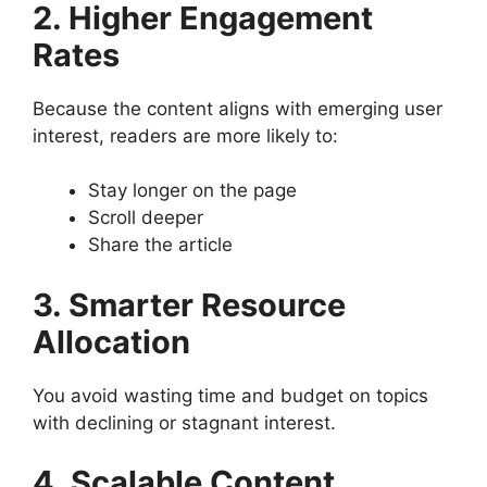
2. Higher Engagement
Rates
Because the content aligns with emerging user
interest, readers are more likely to:
Stay longer on the page
Scroll deeper
Share the article
3. Smarter Resource
Allocation
You avoid wasting time and budget on topics
with declining or stagnant interest.
4. Scalable Content