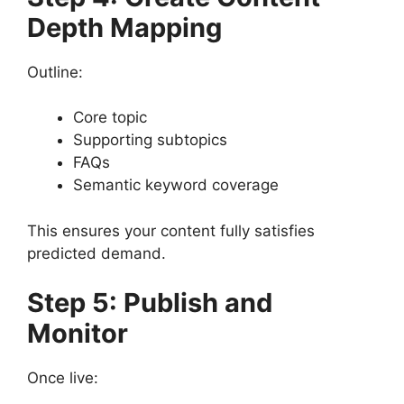
Depth Mapping
Outline:
Core topic
Supporting subtopics
FAQs
Semantic keyword coverage
This ensures your content fully satisfies
predicted demand.
Step 5: Publish and
Monitor
Once live: