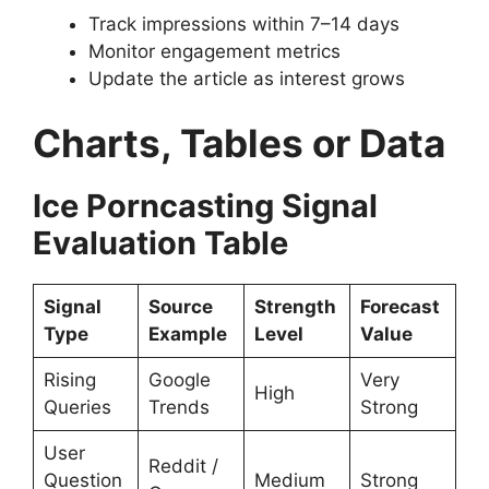
Track impressions within 7–14 days
Monitor engagement metrics
Update the article as interest grows
Charts, Tables or Data
Ice Porncasting Signal
Evaluation Table
Signal
Source
Strength
Forecast
Type
Example
Level
Value
Rising
Google
Very
High
Queries
Trends
Strong
User
Reddit /
Question
Medium
Strong