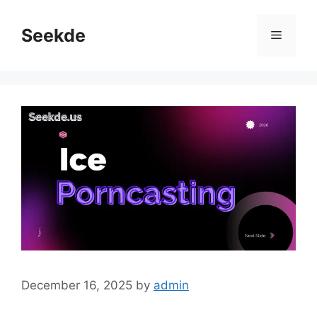
Skip
to
Seekde
Menu
content
December 16, 2025
by
admin