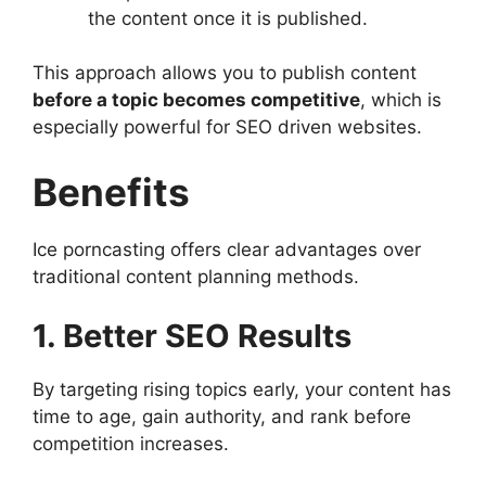
the content once it is published.
This approach allows you to publish content
before a topic becomes competitive
, which is
especially powerful for SEO driven websites.
Benefits
Ice porncasting offers clear advantages over
traditional content planning methods.
1. Better SEO Results
By targeting rising topics early, your content has
time to age, gain authority, and rank before
competition increases.