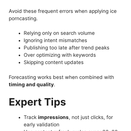
Avoid these frequent errors when applying ice
porncasting.
Relying only on search volume
Ignoring intent mismatches
Publishing too late after trend peaks
Over optimizing with keywords
Skipping content updates
Forecasting works best when combined with
timing and quality
.
Expert Tips
Track
impressions
, not just clicks, for
early validation