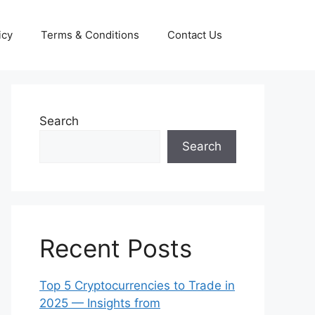
icy
Terms & Conditions
Contact Us
Search
Search
Recent Posts
Top 5 Cryptocurrencies to Trade in
2025 — Insights from