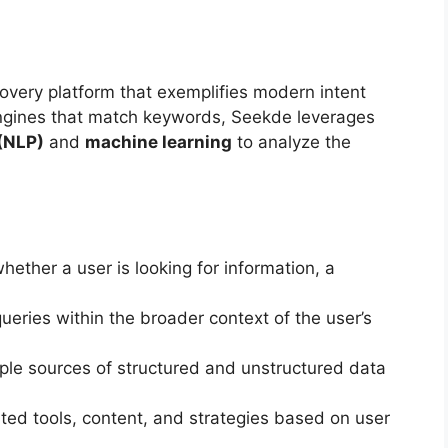
overy platform that exemplifies modern intent
 engines that match keywords, Seekde leverages
(NLP)
and
machine learning
to analyze the
ther a user is looking for information, a
ueries within the broader context of the user’s
le sources of structured and unstructured data
ted tools, content, and strategies based on user