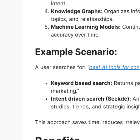
intent.
Knowledge Graphs:
Organizes info
topics, and relationships.
Machine Learning Models:
Continu
accuracy over time.
Example Scenario:
A user searches for:
“
best AI tools for co
Keyword based search:
Returns pag
marketing.”
Intent driven search (Seekde):
Ana
studies, trends, and strategic insi
This approach saves time, reduces irrelev