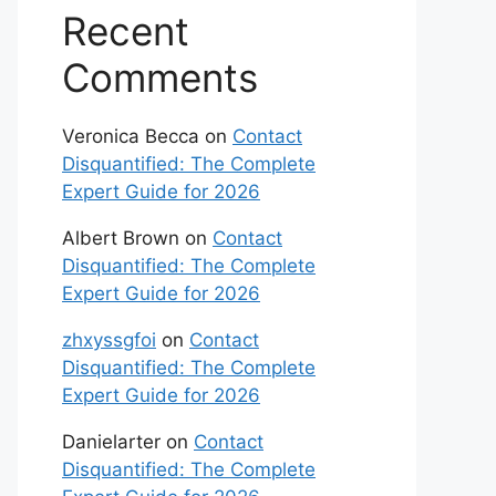
Recent
Comments
Veronica Becca
on
Contact
Disquantified: The Complete
Expert Guide for 2026
Albert Brown
on
Contact
Disquantified: The Complete
Expert Guide for 2026
zhxyssgfoi
on
Contact
Disquantified: The Complete
Expert Guide for 2026
Danielarter
on
Contact
Disquantified: The Complete