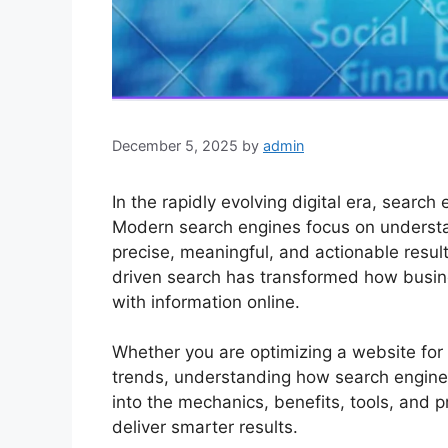
December 5, 2025
by
admin
In the rapidly evolving digital era, searc
Modern search engines focus on underst
precise, meaningful, and actionable resul
driven search has transformed how busin
with information online.
Whether you are optimizing a website for 
trends, understanding how search engines 
into the mechanics, benefits, tools, and p
deliver smarter results.