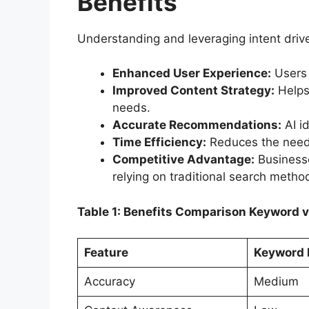
Benefits
Understanding and leveraging intent driv
Enhanced User Experience:
Users f
Improved Content Strategy:
Helps 
needs.
Accurate Recommendations:
AI id
Time Efficiency:
Reduces the need f
Competitive Advantage:
Businesse
relying on traditional search metho
Table 1: Benefits Comparison Keyword v
Feature
Keyword 
Accuracy
Medium