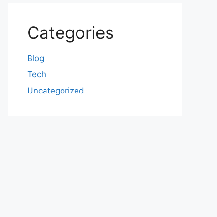
Categories
Blog
Tech
Uncategorized