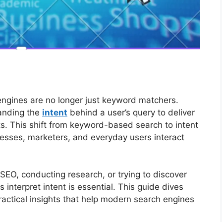
h engines are no longer just keyword matchers.
anding the
intent
behind a user’s query to deliver
ts. This shift from keyword-based search to intent
esses, marketers, and everyday users interact
SEO, conducting research, or trying to discover
interpret intent is essential. This guide dives
ractical insights that help modern search engines