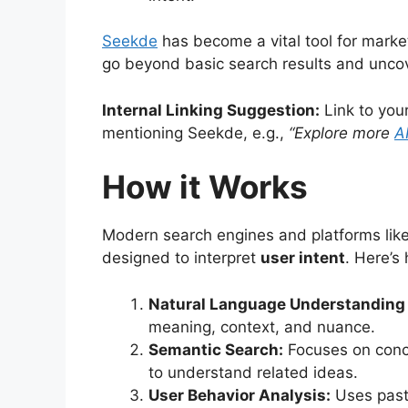
Seekde
has become a vital tool for marke
go beyond basic search results and uncov
Internal Linking Suggestion:
Link to your
mentioning Seekde, e.g.,
“Explore more
A
How it Works
Modern search engines and platforms lik
designed to interpret
user intent
. Here’s
Natural Language Understanding 
meaning, context, and nuance.
Semantic Search:
Focuses on conce
to understand related ideas.
User Behavior Analysis:
Uses past 