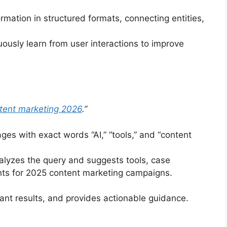
rmation in structured formats, connecting entities,
ously learn from user interactions to improve
ntent marketing 2026
.”
es with exact words “AI,” “tools,” and “content
lyzes the query and suggests tools, case
ghts for 2025 content marketing campaigns.
ant results, and provides actionable guidance.