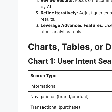
Review Results:
Focus on recommen
by AI.
Refine Iteratively:
Adjust queries b
results.
Leverage Advanced Features:
Use 
other analytics tools.
Charts, Tables, or 
Chart 1: User Intent Sea
Search Type
Informational
Navigational (brand/product)
Transactional (purchase)