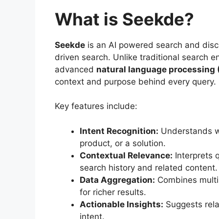
What is Seekde?
Seekde
is an AI powered search and disc
driven search. Unlike traditional search
advanced
natural language processing 
context and purpose behind every query.
Key features include:
Intent Recognition:
Understands whe
product, or a solution.
Contextual Relevance:
Interprets q
search history and related content.
Data Aggregation:
Combines multip
for richer results.
Actionable Insights:
Suggests rela
intent.