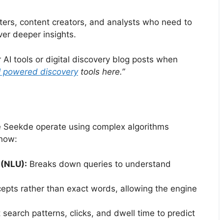
ters, content creators, and analysts who need to
er deeper insights.
 AI tools or digital discovery blog posts when
I powered discovery
tools here.”
e Seekde operate using complex algorithms
 how:
(NLU):
Breaks down queries to understand
pts rather than exact words, allowing the engine
search patterns, clicks, and dwell time to predict