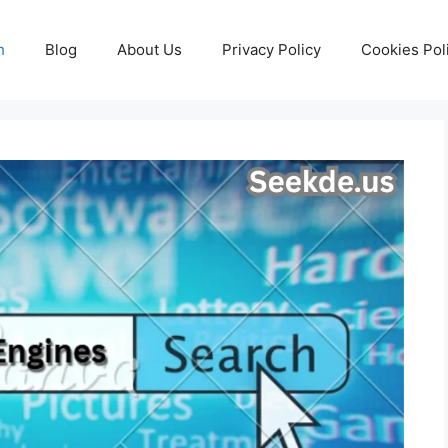
h
Blog
About Us
Privacy Policy
Cookies Pol