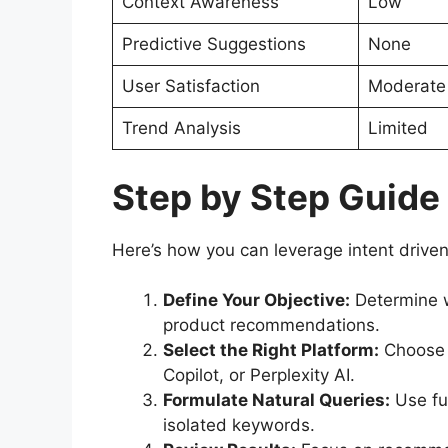
Context Awareness
Low
Predictive Suggestions
None
User Satisfaction
Moderate
Trend Analysis
Limited
Step by Step Guide
Here’s how you can leverage intent driven 
Define Your Objective:
Determine w
product recommendations.
Select the Right Platform:
Choose A
Copilot, or Perplexity AI.
Formulate Natural Queries:
Use ful
isolated keywords.