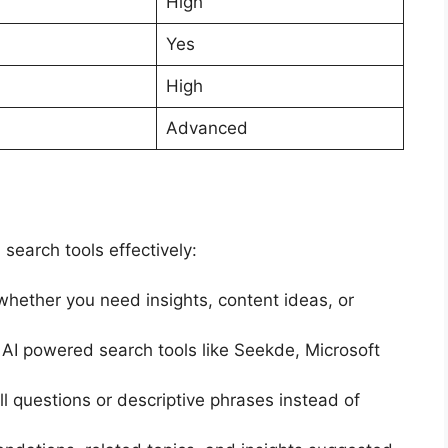
High
Yes
High
Advanced
search tools effectively:
hether you need insights, content ideas, or
I powered search tools like Seekde, Microsoft
l questions or descriptive phrases instead of