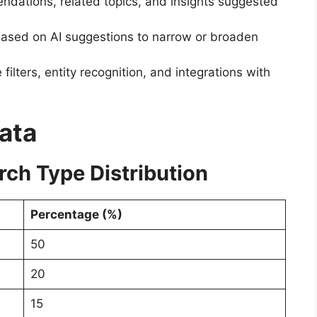
dations, related topics, and insights suggested
ased on AI suggestions to narrow or broaden
filters, entity recognition, and integrations with
Data
rch Type Distribution
Percentage (%)
50
20
15