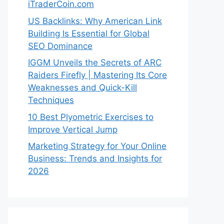
iTraderCoin.com
US Backlinks: Why American Link
Building Is Essential for Global
SEO Dominance
IGGM Unveils the Secrets of ARC
Raiders Firefly | Mastering Its Core
Weaknesses and Quick-Kill
Techniques
10 Best Plyometric Exercises to
Improve Vertical Jump
Marketing Strategy for Your Online
Business: Trends and Insights for
2026