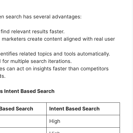
en search has several advantages:
ind relevant results faster.
marketers create content aligned with real user
entifies related topics and tools automatically.
or multiple search iterations.
s can act on insights faster than competitors
ds.
s Intent Based Search
Based Search
Intent Based Search
High