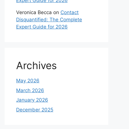
Expert Guide for 2026
Veronica Becca
on
Contact
Disquantified: The Complete
Expert Guide for 2026
Archives
May 2026
March 2026
January 2026
December 2025