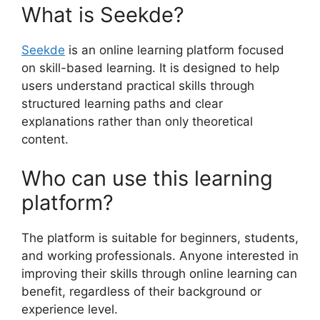
What is Seekde?
Seekde
is an online learning platform focused
on skill-based learning. It is designed to help
users understand practical skills through
structured learning paths and clear
explanations rather than only theoretical
content.
Who can use this learning
platform?
The platform is suitable for beginners, students,
and working professionals. Anyone interested in
improving their skills through online learning can
benefit, regardless of their background or
experience level.