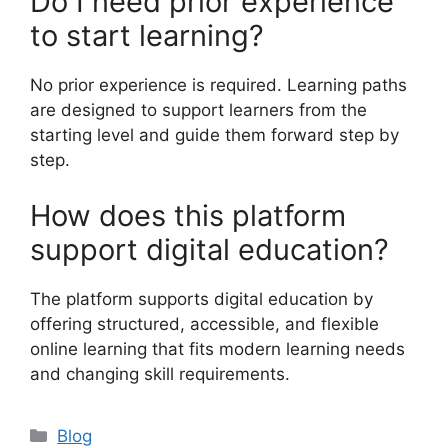
Do I need prior experience
to start learning?
No prior experience is required. Learning paths
are designed to support learners from the
starting level and guide them forward step by
step.
How does this platform
support digital education?
The platform supports digital education by
offering structured, accessible, and flexible
online learning that fits modern learning needs
and changing skill requirements.
Categories
Blog