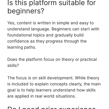
Is this platform suitable for
beginners?
Yes, content is written in simple and easy to
understand language. Beginners can start with
foundational topics and gradually build
confidence as they progress through the
learning paths.
Does the platform focus on theory or practical
skills?
The focus is on skill development. While theory
is included to explain concepts clearly, the main
goal is to help learners understand how skills
are applied in real world situations.