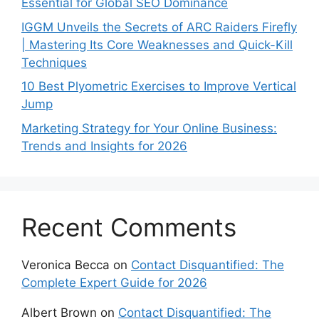
Essential for Global SEO Dominance
IGGM Unveils the Secrets of ARC Raiders Firefly
| Mastering Its Core Weaknesses and Quick-Kill
Techniques
10 Best Plyometric Exercises to Improve Vertical
Jump
Marketing Strategy for Your Online Business:
Trends and Insights for 2026
Recent Comments
Veronica Becca
on
Contact Disquantified: The
Complete Expert Guide for 2026
Albert Brown
on
Contact Disquantified: The