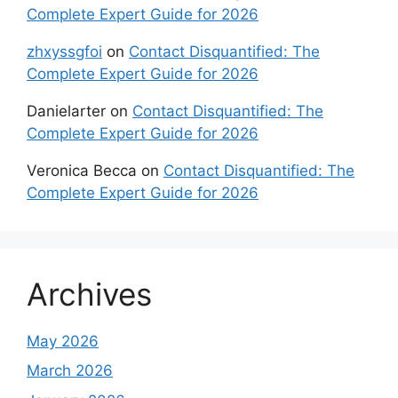
Complete Expert Guide for 2026
zhxyssgfoi
on
Contact Disquantified: The
Complete Expert Guide for 2026
Danielarter
on
Contact Disquantified: The
Complete Expert Guide for 2026
Veronica Becca
on
Contact Disquantified: The
Complete Expert Guide for 2026
Archives
May 2026
March 2026