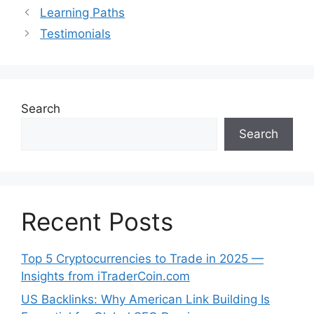
Learning Paths
Testimonials
Search
Search
Recent Posts
Top 5 Cryptocurrencies to Trade in 2025 —
Insights from iTraderCoin.com
US Backlinks: Why American Link Building Is