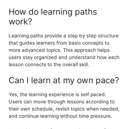
How do learning paths
work?
Learning paths provide a step by step structure
that guides learners from basic concepts to
more advanced topics. This approach helps
users stay organized and understand how each
lesson connects to the overall skill.
Can I learn at my own pace?
Yes, the learning experience is self paced.
Users can move through lessons according to
their own schedule, revisit topics when needed,
and continue learning without time pressure.