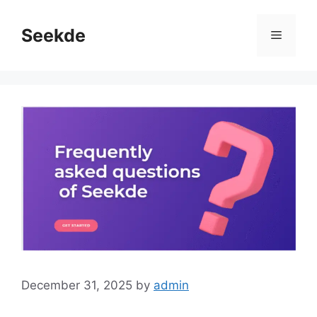
Skip
to
Seekde
Menu
content
December 31, 2025
by
admin