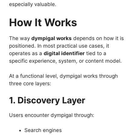
especially valuable.
How It Works
The way
dympigal works
depends on how it is
positioned. In most practical use cases, it
operates as a
digital identifier
tied to a
specific experience, system, or content model.
At a functional level, dympigal works through
three core layers:
1. Discovery Layer
Users encounter dympigal through:
Search engines