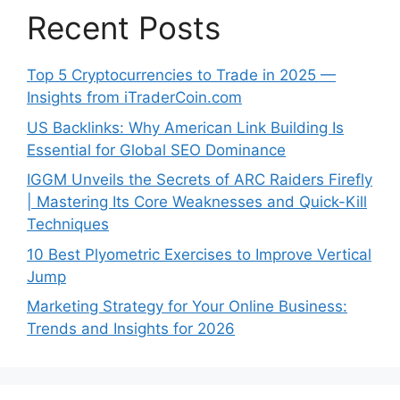
Recent Posts
Top 5 Cryptocurrencies to Trade in 2025 —
Insights from iTraderCoin.com
US Backlinks: Why American Link Building Is
Essential for Global SEO Dominance
IGGM Unveils the Secrets of ARC Raiders Firefly
| Mastering Its Core Weaknesses and Quick-Kill
Techniques
10 Best Plyometric Exercises to Improve Vertical
Jump
Marketing Strategy for Your Online Business:
Trends and Insights for 2026