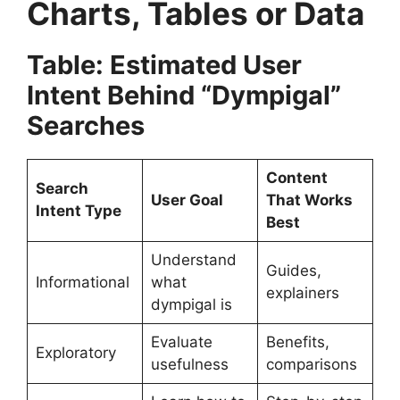
Charts, Tables or Data
Table: Estimated User
Intent Behind “Dympigal”
Searches
Content
Search
User Goal
That Works
Intent Type
Best
Understand
Guides,
Informational
what
explainers
dympigal is
Evaluate
Benefits,
Exploratory
usefulness
comparisons