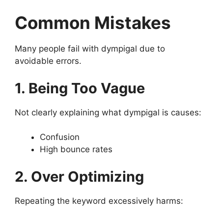
Common Mistakes
Many people fail with dympigal due to
avoidable errors.
1. Being Too Vague
Not clearly explaining what dympigal is causes:
Confusion
High bounce rates
2. Over Optimizing
Repeating the keyword excessively harms: