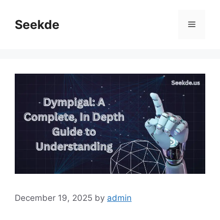
Skip
to
Seekde
Menu
content
December 19, 2025
by
admin