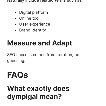
Naturally include related terms such as:
Digital platform
Online tool
User experience
Brand identity
Measure and Adapt
SEO success comes from iteration, not
guessing.
FAQs
What exactly does
dympigal mean?