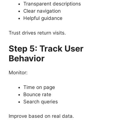
Transparent descriptions
Clear navigation
Helpful guidance
Trust drives return visits.
Step 5: Track User
Behavior
Monitor:
Time on page
Bounce rate
Search queries
Improve based on real data.