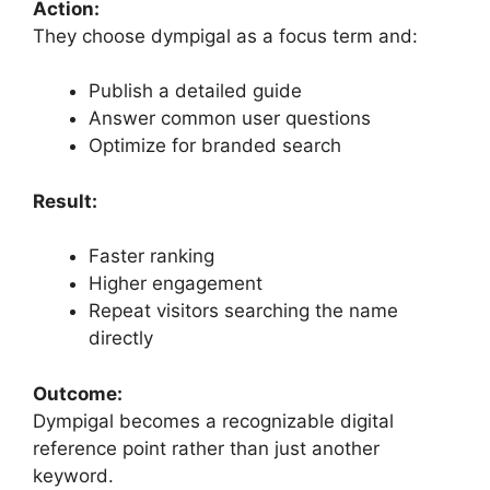
Action:
They choose dympigal as a focus term and:
Publish a detailed guide
Answer common user questions
Optimize for branded search
Result:
Faster ranking
Higher engagement
Repeat visitors searching the name
directly
Outcome:
Dympigal becomes a recognizable digital
reference point rather than just another
keyword.