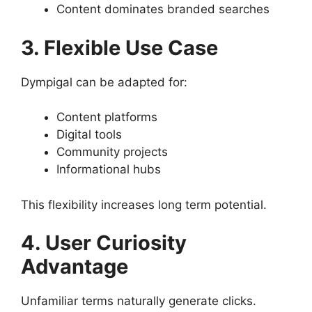
Content dominates branded searches
3. Flexible Use Case
Dympigal can be adapted for:
Content platforms
Digital tools
Community projects
Informational hubs
This flexibility increases long term potential.
4. User Curiosity
Advantage
Unfamiliar terms naturally generate clicks.