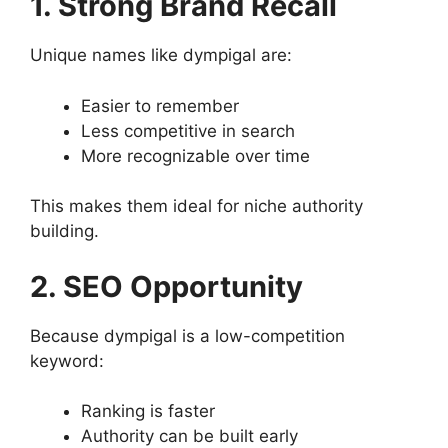
1. Strong Brand Recall
Unique names like dympigal are:
Easier to remember
Less competitive in search
More recognizable over time
This makes them ideal for niche authority
building.
2. SEO Opportunity
Because dympigal is a low-competition
keyword:
Ranking is faster
Authority can be built early