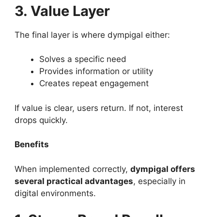
3. Value Layer
The final layer is where dympigal either:
Solves a specific need
Provides information or utility
Creates repeat engagement
If value is clear, users return. If not, interest
drops quickly.
Benefits
When implemented correctly,
dympigal offers
several practical advantages
, especially in
digital environments.