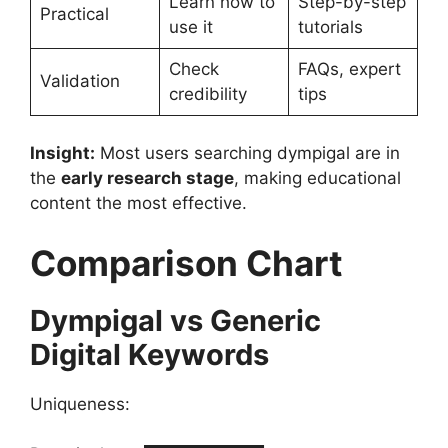
Learn how to
Step-by-step
Practical
use it
tutorials
Check
FAQs, expert
Validation
credibility
tips
Insight:
Most users searching dympigal are in
the
early research stage
, making educational
content the most effective.
Comparison Chart
Dympigal vs Generic
Digital Keywords
Uniqueness: