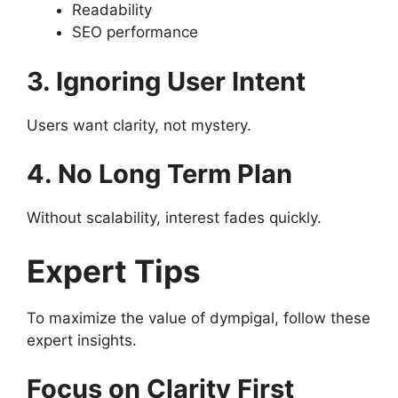
Readability
SEO performance
3. Ignoring User Intent
Users want clarity, not mystery.
4. No Long Term Plan
Without scalability, interest fades quickly.
Expert Tips
To maximize the value of dympigal, follow these
expert insights.
Focus on Clarity First