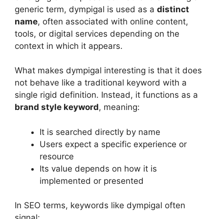
generic term, dympigal is used as a
distinct
name
, often associated with online content,
tools, or digital services depending on the
context in which it appears.
What makes dympigal interesting is that it does
not behave like a traditional keyword with a
single rigid definition. Instead, it functions as a
brand style keyword
, meaning:
It is searched directly by name
Users expect a specific experience or
resource
Its value depends on how it is
implemented or presented
In SEO terms, keywords like dympigal often
signal: