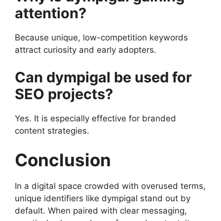
attention?
Because unique, low-competition keywords
attract curiosity and early adopters.
Can dympigal be used for
SEO projects?
Yes. It is especially effective for branded
content strategies.
Conclusion
In a digital space crowded with overused terms,
unique identifiers like dympigal stand out by
default. When paired with clear messaging,