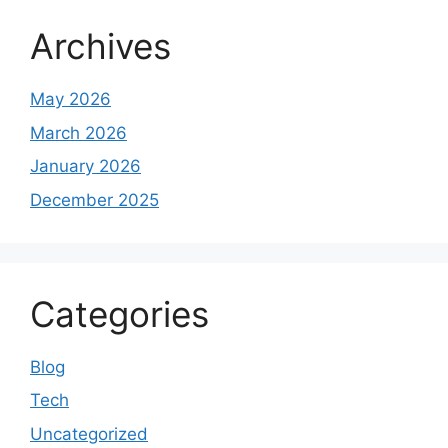
Archives
May 2026
March 2026
January 2026
December 2025
Categories
Blog
Tech
Uncategorized