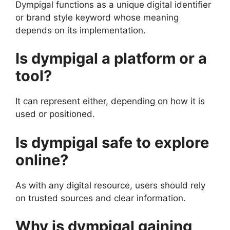
Dympigal functions as a unique digital identifier
or brand style keyword whose meaning
depends on its implementation.
Is dympigal a platform or a
tool?
It can represent either, depending on how it is
used or positioned.
Is dympigal safe to explore
online?
As with any digital resource, users should rely
on trusted sources and clear information.
Why is dympigal gaining