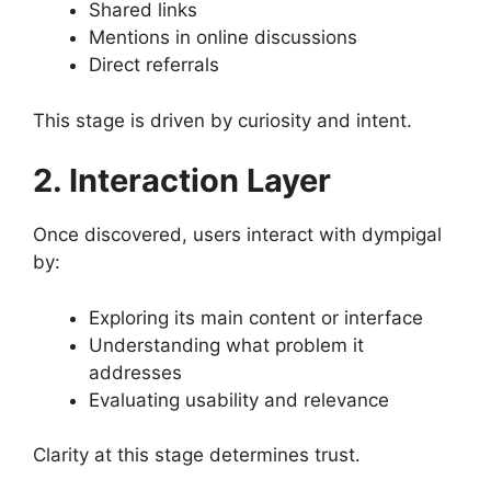
Shared links
Mentions in online discussions
Direct referrals
This stage is driven by curiosity and intent.
2. Interaction Layer
Once discovered, users interact with dympigal
by:
Exploring its main content or interface
Understanding what problem it
addresses
Evaluating usability and relevance
Clarity at this stage determines trust.