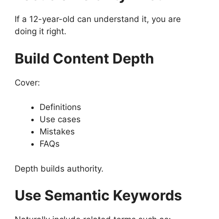
If a 12-year-old can understand it, you are
doing it right.
Build Content Depth
Cover:
Definitions
Use cases
Mistakes
FAQs
Depth builds authority.
Use Semantic Keywords