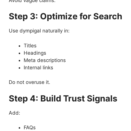
Avoid vague claims.
Step 3: Optimize for Search
Use dympigal naturally in:
Titles
Headings
Meta descriptions
Internal links
Do not overuse it.
Step 4: Build Trust Signals
Add:
FAQs