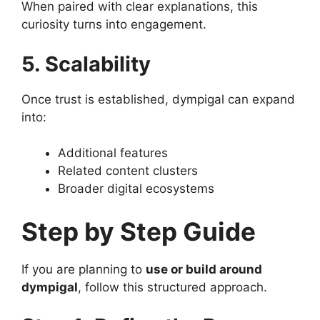
When paired with clear explanations, this
curiosity turns into engagement.
5. Scalability
Once trust is established, dympigal can expand
into:
Additional features
Related content clusters
Broader digital ecosystems
Step by Step Guide
If you are planning to
use or build around
dympigal
, follow this structured approach.