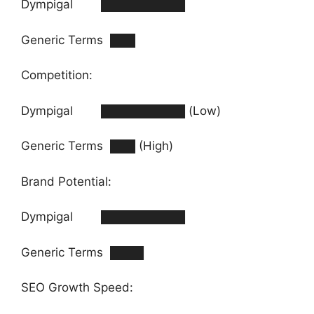
Dympigal ██████████
Generic Terms ███
Competition:
Dympigal ██████████ (Low)
Generic Terms ███ (High)
Brand Potential:
Dympigal ██████████
Generic Terms ████
SEO Growth Speed: