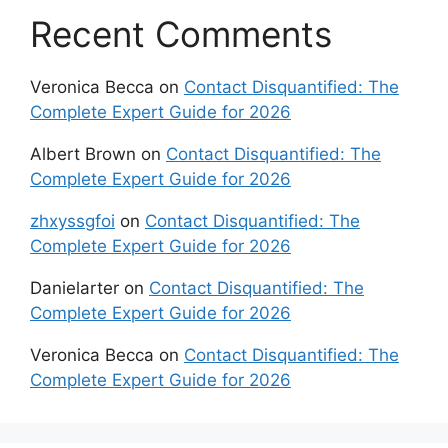
Recent Comments
Veronica Becca
on
Contact Disquantified: The
Complete Expert Guide for 2026
Albert Brown
on
Contact Disquantified: The
Complete Expert Guide for 2026
zhxyssgfoi
on
Contact Disquantified: The
Complete Expert Guide for 2026
Danielarter
on
Contact Disquantified: The
Complete Expert Guide for 2026
Veronica Becca
on
Contact Disquantified: The
Complete Expert Guide for 2026