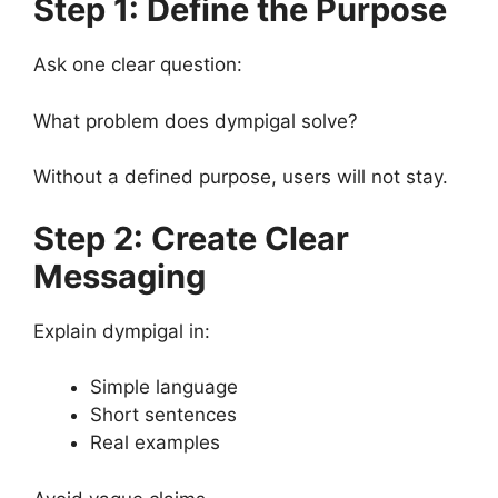
Step 1: Define the Purpose
Ask one clear question:
What problem does dympigal solve?
Without a defined purpose, users will not stay.
Step 2: Create Clear
Messaging
Explain dympigal in:
Simple language
Short sentences
Real examples