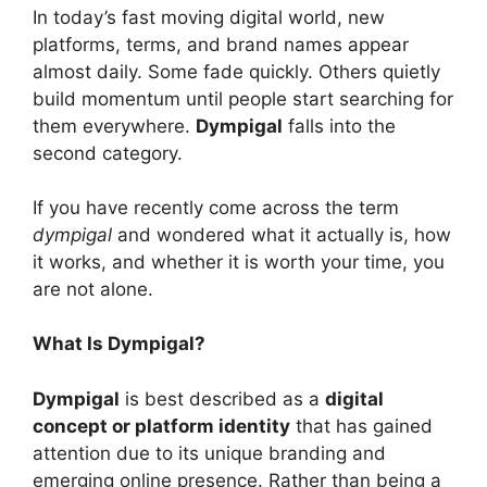
In today’s fast moving digital world, new
platforms, terms, and brand names appear
almost daily. Some fade quickly. Others quietly
build momentum until people start searching for
them everywhere.
Dympigal
falls into the
second category.
If you have recently come across the term
dympigal
and wondered what it actually is, how
it works, and whether it is worth your time, you
are not alone.
What Is Dympigal?
Dympigal
is best described as a
digital
concept or platform identity
that has gained
attention due to its unique branding and
emerging online presence. Rather than being a