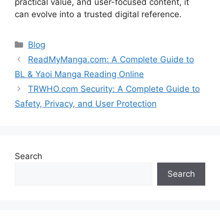
practical value, and user-focused content, it
can evolve into a trusted digital reference.
Categories
Blog
ReadMyManga.com: A Complete Guide to
BL & Yaoi Manga Reading Online
TRWHO.com Security: A Complete Guide to
Safety, Privacy, and User Protection
Search
Search