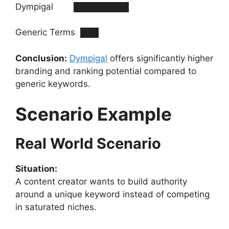
Dympigal █████████
Generic Terms ███
Conclusion:
Dympigal
offers significantly higher
branding and ranking potential compared to
generic keywords.
Scenario Example
Real World Scenario
Situation:
A content creator wants to build authority
around a unique keyword instead of competing
in saturated niches.