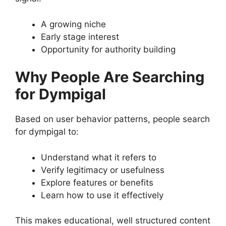
A growing niche
Early stage interest
Opportunity for authority building
Why People Are Searching
for Dympigal
Based on user behavior patterns, people search
for dympigal to:
Understand what it refers to
Verify legitimacy or usefulness
Explore features or benefits
Learn how to use it effectively
This makes educational, well structured content